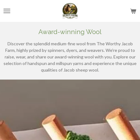
Skip
to
main
content
Award-winning Wool
Discover the splendid medium-fine wool from The Worthy Jacob
Farm, highly prized by spinners, dyers, and weavers. We're proud to
raise, wear, and share our award-winning wool with you. Explore our
selection of handspun and millspun yarns and experience the unique
qualities of Jacob sheep wool.