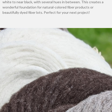
white to near black, with several hues in between. This creates a
wonderful foundation for natural-colored fiber products or
beautifully dyed fiber lots. Perfect for your next project!