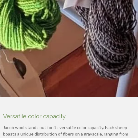
Versatile color capacity
Jacob wool stands out for its versatile color capacity. Each sheep
boasts a unique distribution of fibers on a grayscale, ranging from