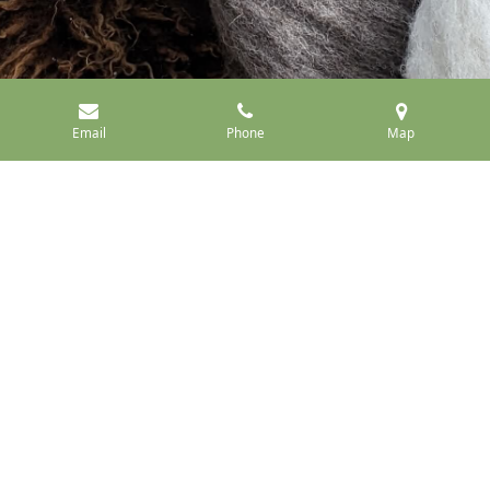
Email
Phone
Map
Raw Fleece
Roving
Handspun
Millspun