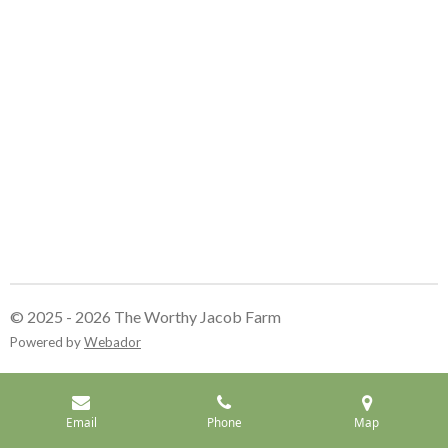
© 2025 - 2026 The Worthy Jacob Farm
Powered by
Webador
Email
Phone
Map