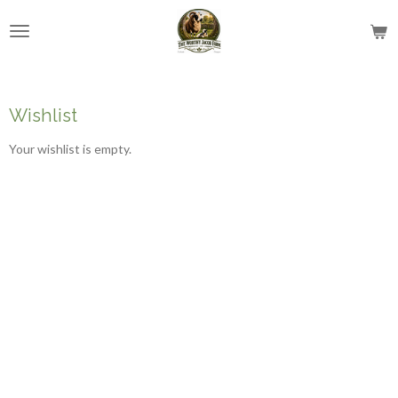
Skip
to
main
content
Wishlist
Your wishlist is empty.